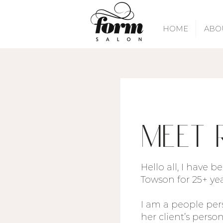
HOME
ABO
Meet 
Hello all, I have 
Towson for 25+ ye
I am a people per
her client’s perso