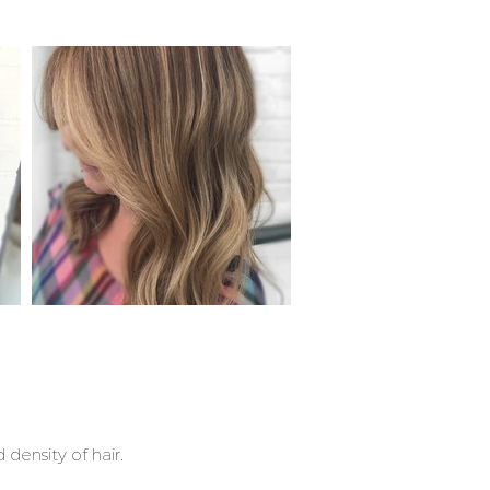
 density of hair.