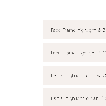
Face Frame Highlight & 
Face Frame Highlight & 
Partial Highlight & Blow 
Partial Highlight & Cut /