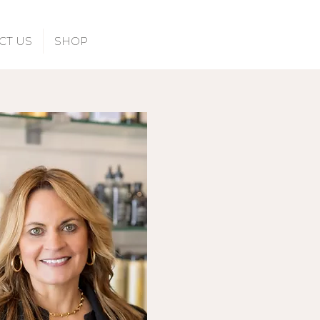
CT US
SHOP