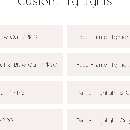
Custom Highlights
Blow Out / $140
Face Frame Highligh
Cut & Blow Out / $170
Face Frame Highlig
Out / $175
Partial Highlight &
 $200
Partial Highlight On