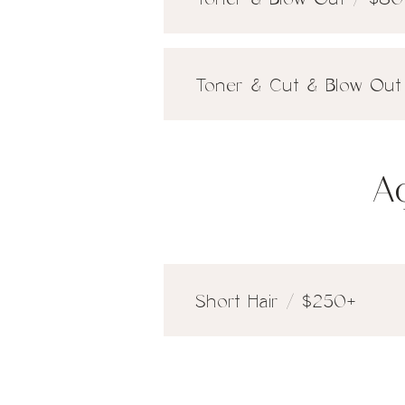
Toner & Cut & Blow Out 
A
Short Hair / $250+