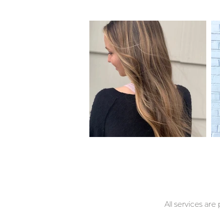
All services are