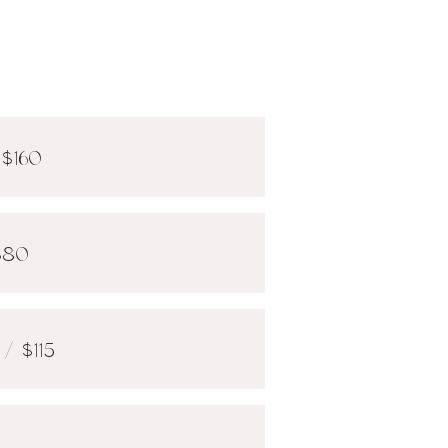
 $160
$80
/ $115