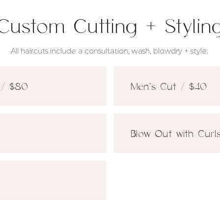
Custom Cutting + Stylin
All haircuts include a consultation, wash, blowdry + style.
 / $80
Men's Cut / $40
Blow Out with Curl