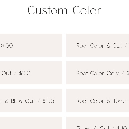
Custom Color
 $130
Root Color & Cut /
 Out / $160
Root Color Only / 
r & Blow Out / $195
Root Color & Toner 
Toner & Cut / $110