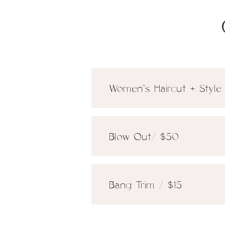
Women's Haircut + Style
Blow Out/ $50
Bang Trim / $15