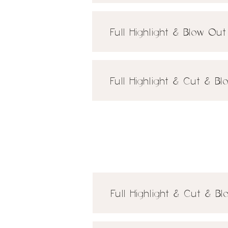
Full Highlight & Blow Ou
Full Highlight & Cut & B
Full Highlight & Cut & B