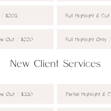
t / $205
Full Highlight & Cu
low Out / $220
Full Highlight Only 
New Client Services
low Out / $330
Partial Highlight &