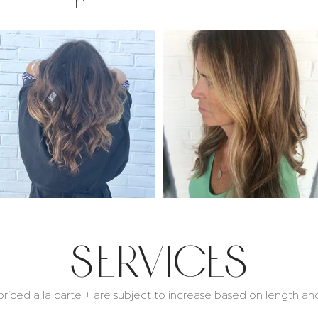
n
Services
 priced a la carte + are subject to increase based on length and