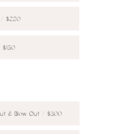
t / $220
/ $150
 Cut & Blow Out / $300