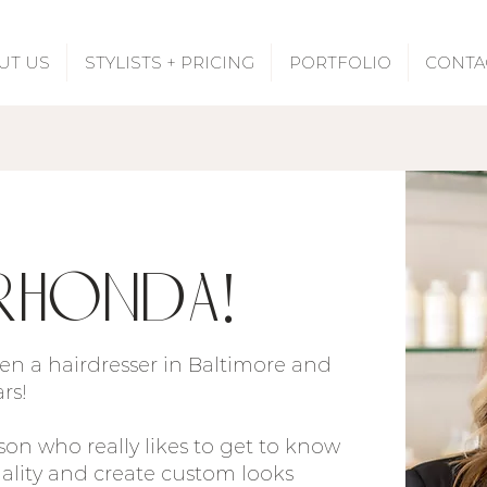
UT US
STYLISTS + PRICING
PORTFOLIO
CONTA
Rhonda!
been a hairdresser in Baltimore and
ars!
son who really likes to get to know
nality and create custom looks