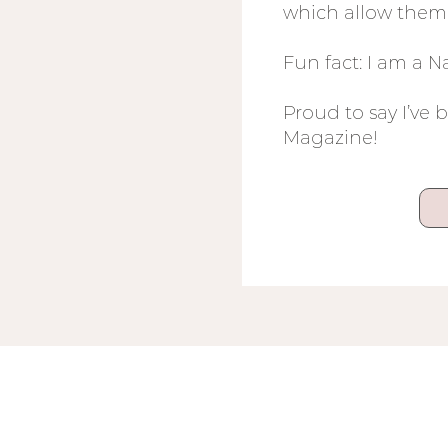
which allow them 
Fun fact: I am a 
Proud to say I’ve 
Magazine!