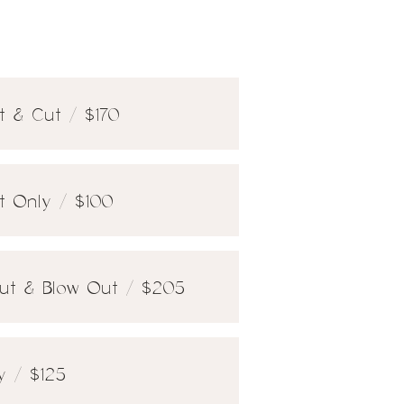
t & Cut / $170
ht Only / $100
 Cut & Blow Out / $205
ly / $125