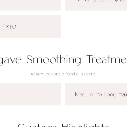
/ $110
gave Smoothing Treatme
All services are priced a la carte.
Medium to Long Hai