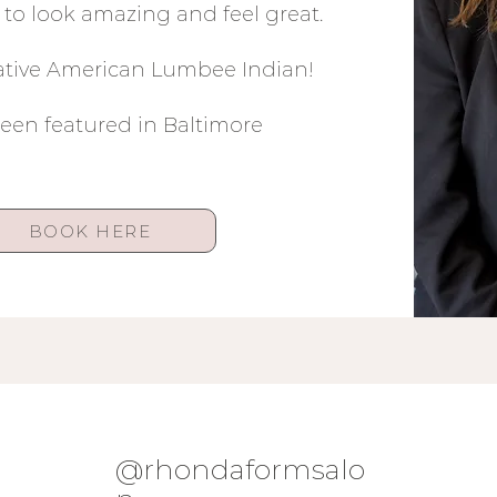
to look amazing and feel great.
Native American Lumbee Indian!
been featured in Baltimore
BOOK HERE
@rhondaformsalo