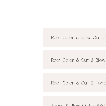
Root Color & Blow Out /
Root Color & Cut & Blow
Root Color & Cut & Tone
Toner & Blow Out / $80